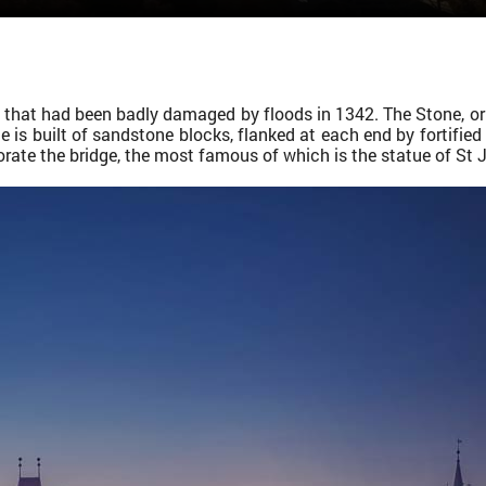
ge that had been badly damaged by floods in 1342. The Stone, or
 is built of sandstone blocks, flanked at each end by fortifie
orate the bridge, the most famous of which is the statue of St