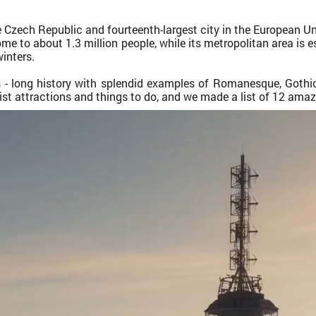
e Czech Republic and fourteenth-largest city in the European Uni
home to about 1.3 million people, while its metropolitan area is 
inters.
es - long history with splendid examples of Romanesque, Goth
rist attractions and things to do, and we made a list of 12 amazi