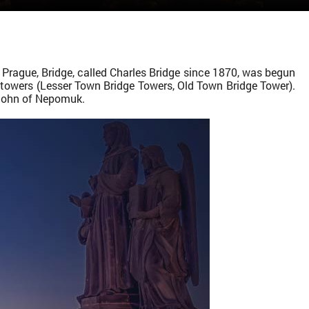
 Prague, Bridge, called Charles Bridge since 1870, was begun
d towers (Lesser Town Bridge Towers, Old Town Bridge Tower).
 John of Nepomuk.