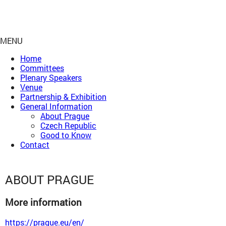
MENU
Home
Committees
Plenary Speakers
Venue
Partnership & Exhibition
General Information
About Prague
Czech Republic
Good to Know
Contact
ABOUT PRAGUE
More information
https://prague.eu/en/