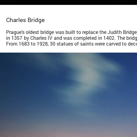
Charles Bridge
Prague’s oldest bridge was built to replace the Judith Brid
in 1357 by Charles IV and was completed in 1402. The bridge
From 1683 to 1928, 30 statues of saints were carved to dec