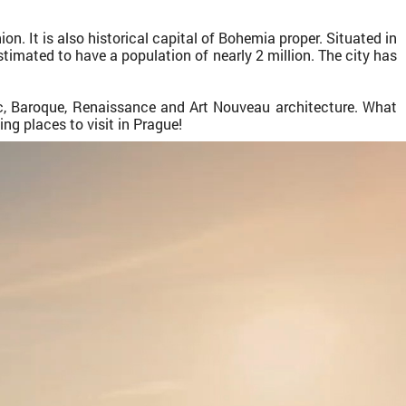
on. It is also historical capital of Bohemia proper. Situated in
estimated to have a population of nearly 2 million. The city has
ic, Baroque, Renaissance and Art Nouveau architecture. What
ng places to visit in Prague!