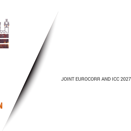
JOINT
EUROCORR
AND ICC 2027