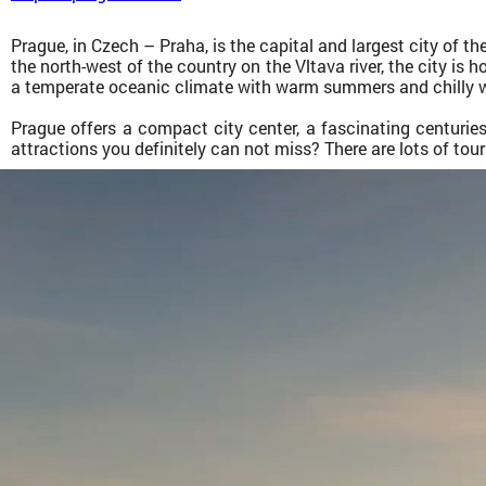
Prague, in Czech – Praha, is the capital and largest city of th
the north-west of the country on the Vltava river, the city is 
a temperate oceanic climate with warm summers and chilly w
Prague offers a compact city center, a fascinating centuri
attractions you definitely can not miss? There are lots of tou