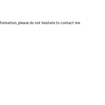
formation, please do not hesitate to contact me.