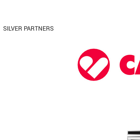
SILVER PARTNERS