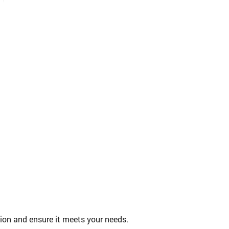
tion and ensure it meets your needs.