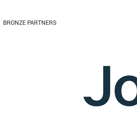
BRONZE PARTNERS