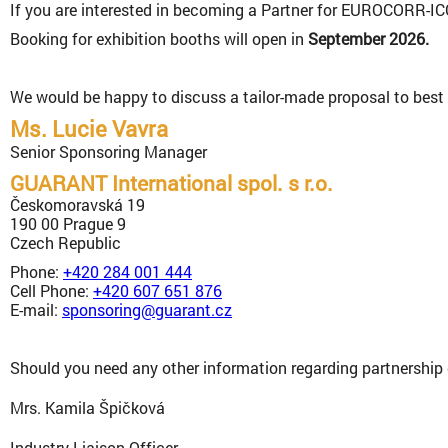
If you are interested in becoming a Partner for EUROCORR-ICC
Booking for exhibition booths will open in
September 2026.
We would be happy to discuss a tailor-made proposal to best 
Ms. Lucie Vavra
Senior Sponsoring Manager
GUARANT International spol. s r.o.
Českomoravská 19
190 00 Prague 9
Czech Republic
Phone:
+420 284 001 444
Cell Phone:
+420 607 651 876
E-mail:
sponsoring@guarant.cz
Should you need any other information regarding partnership 
Mrs. Kamila Špičková
Industry Liaison Officer