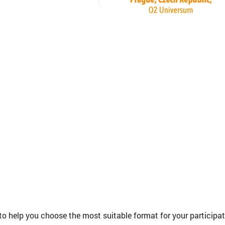
to help you choose the most suitable format for your participa