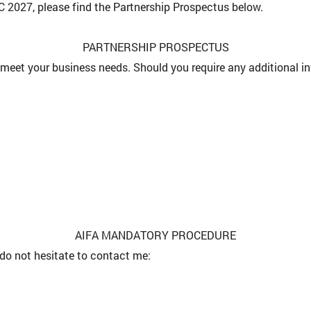
 2027, please find the Partnership Prospectus below.
PARTNERSHIP PROSPECTUS
meet your business needs. Should you require any additional in
AIFA MANDATORY PROCEDURE
do not hesitate to contact me: