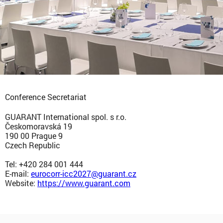
Conference Secretariat
GUARANT International spol. s r.o.
Českomoravská 19
190 00 Prague 9
Czech Republic
Tel: +420 284 001 444
E-mail:
eurocorr-icc2027@guarant.cz
Website:
https://www.guarant.com