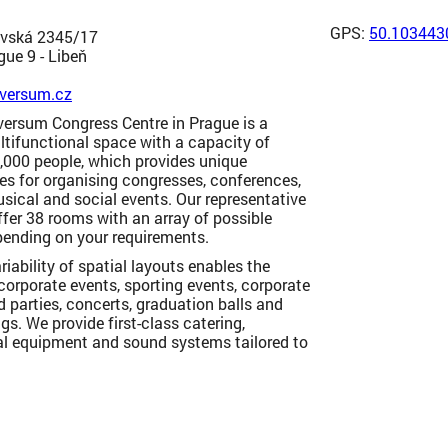
GPS:
50.103443
vská 2345/17
ue 9 - Libeň
versum.cz
versum Congress Centre in Prague is a
tifunctional space with a capacity of
,000 people, which provides unique
es for organising congresses, conferences,
usical and social events. Our representative
fer 38 rooms with an array of possible
pending on your requirements.
riability of spatial layouts enables the
corporate events, sporting events, corporate
d parties, concerts, graduation balls and
gs. We provide first-class catering,
al equipment and sound systems tailored to
.