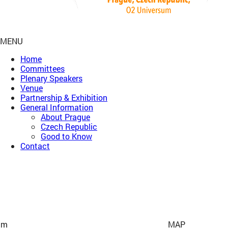
MENU
Home
Committees
Plenary Speakers
Venue
Partnership & Exhibition
General Information
About Prague
Czech Republic
Good to Know
Contact
um
MAP