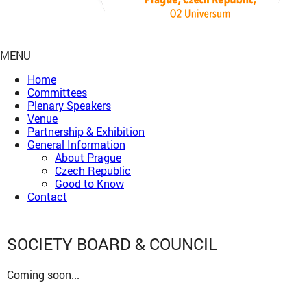
MENU
Home
Committees
Plenary Speakers
Venue
Partnership & Exhibition
General Information
About Prague
Czech Republic
Good to Know
Contact
SOCIETY BOARD & COUNCIL
Coming soon...