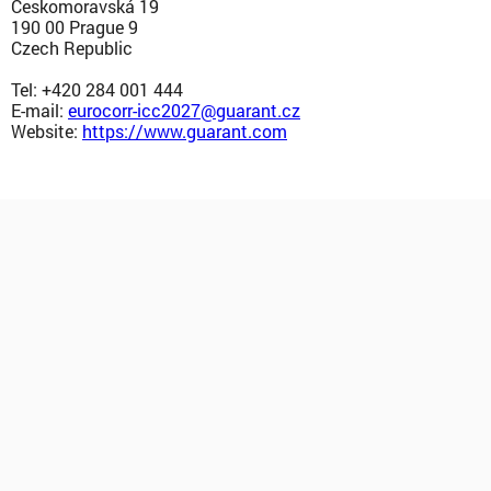
Českomoravská 19
190 00 Prague 9
Czech Republic
Tel: +420 284 001 444
E-mail:
eurocorr-icc2027@guarant.cz
Website:
https://www.guarant.com