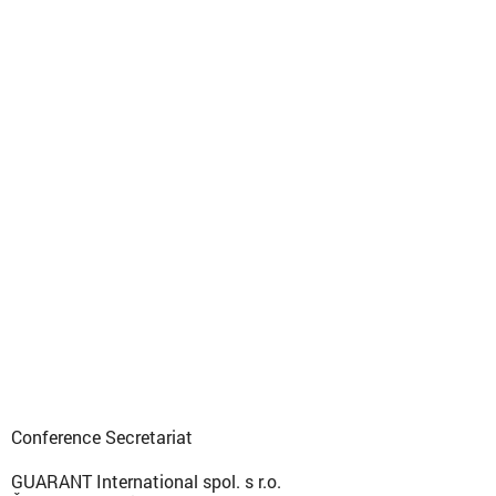
Conference Secretariat
GUARANT International spol. s r.o.